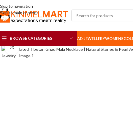
Skip to navigation
Skip to main content
BROWSE CATEGORIES
AD JEWELLERY
WOMENS
GOL
Click to enlarge
AD SETS
AD BROOCH