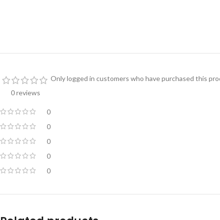
Only logged in customers who have purchased this prod
0 reviews
0
0
0
0
0