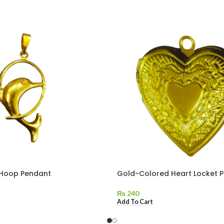
 Hoop Pendant
Gold-Colored Heart Locket 
₨
240
Add To Cart