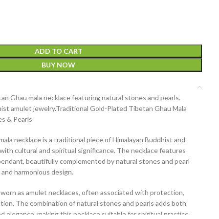
ADD TO CART
BUY NOW
an Ghau mala necklace featuring natural stones and pearls.
st amulet jewelry.
Traditional Gold-Plated Tibetan Ghau Mala
es & Pearls
mala necklace
is a traditional piece of
Himalayan Buddhist and
with cultural and spiritual significance. The necklace features
pendant
, beautifully complemented by
natural stones and pearl
ss and harmonious design.
y worn as
amulet necklaces
, often associated with protection,
votion. The combination of
natural stones and pearls
adds both
d elegance, making this necklace suitable for
spiritual practice,