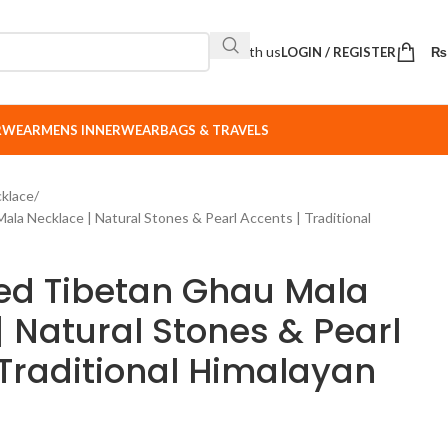
Sell with us
LOGIN / REGISTER
₨
ERWEAR
MENS INNERWEAR
BAGS & TRAVELS
klace
la Necklace | Natural Stones & Pearl Accents | Traditional
ed Tibetan Ghau Mala
| Natural Stones & Pearl
 Traditional Himalayan