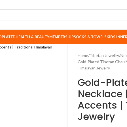
DPLATED
HEALTH & BEAUTY
MEMBERSHIP
SOCKS & TOWELS
KIDS INN
Home
Tibetan Jewellry
Nec
Gold-Plated Tibetan Ghau Ma
Himalayan Jewelry
Gold-Plat
Necklace 
Accents |
Jewelry