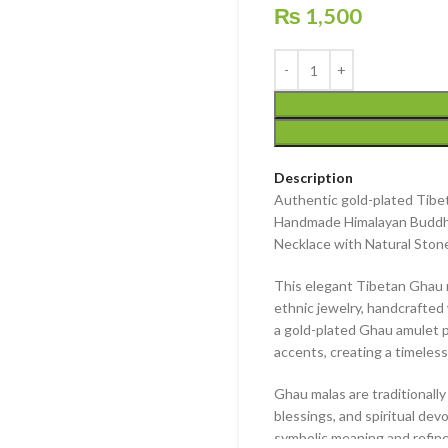
₨
1,500
Description
Authentic gold-plated Tibet
Handmade Himalayan Buddhi
Necklace with Natural Ston
This elegant
Tibetan Ghau 
ethnic jewelry
, handcrafted 
a
gold-plated Ghau amulet 
accents
, creating a timele
Ghau malas are traditionall
blessings, and spiritual de
symbolic meaning and refine