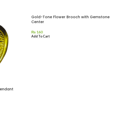
Gold-Tone Flower Brooch with Gemstone
Center
₨
160
Add To Cart
Pendant