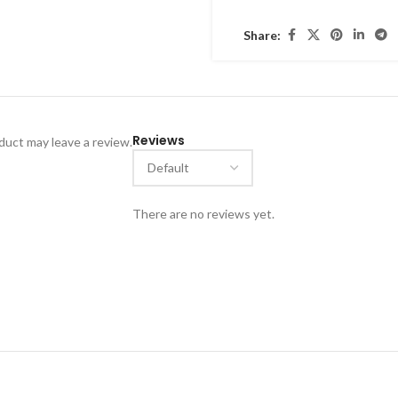
cultural occasions, or stat
Share:
Handmade by skilled artisans
jewelry traditions
and is ide
Reviews
uct may leave a review.
There are no reviews yet.