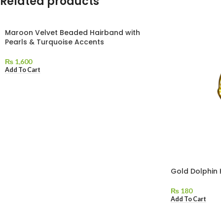
Related products
Maroon Velvet Beaded Hairband with
Pearls & Turquoise Accents
₨
1,600
Add To Cart
Gold Dolphin
₨
180
Add To Cart