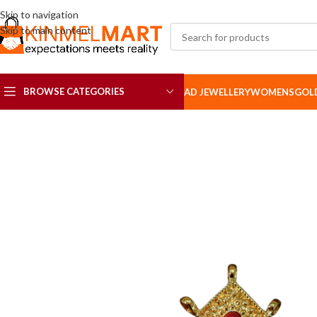
Skip to navigation
Skip to main content
BROWSE CATEGORIES
AD JEWELLERY
WOMENS
GOL
AD SETS
AD BROOCH