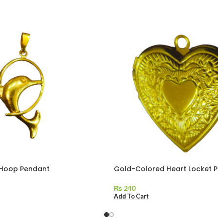
 Hoop Pendant
Gold-Colored Heart Locket 
₨
240
Add To Cart