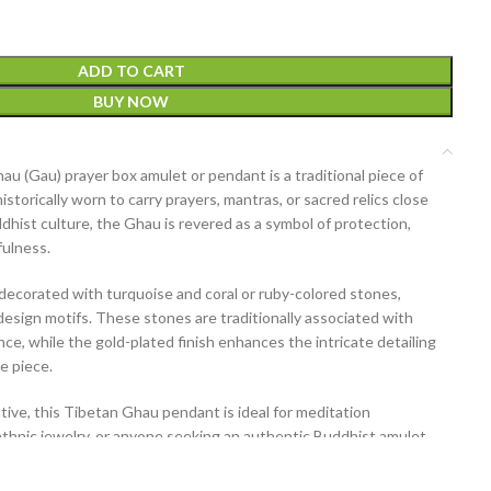
ADD TO CART
BUY NOW
hau (Gau) prayer box amulet or pendant
is a traditional piece of
historically worn to carry prayers, mantras, or sacred relics close
dhist culture, the Ghau is revered as a symbol of protection,
fulness.
y decorated with
turquoise and coral or ruby-colored stones
,
design motifs. These stones are traditionally associated with
ance, while the gold-plated finish enhances the intricate detailing
e piece.
ive, this Tibetan Ghau pendant is ideal for meditation
 ethnic jewelry, or anyone seeking an authentic Buddhist amulet
n.