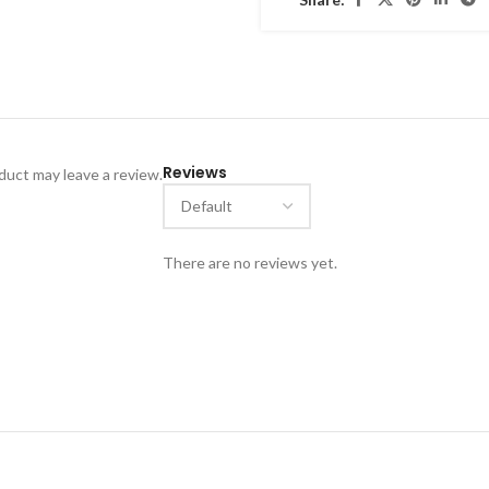
Reviews
uct may leave a review.
There are no reviews yet.