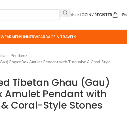
Sell with us
LOGIN / REGISTER
₨
ERWEAR
MENS INNERWEAR
BAGS & TRAVELS
klace Pendant
Gau) Prayer Box Amulet Pendant with Turquoise & Coral-Style
ed Tibetan Ghau (Gau)
x Amulet Pendant with
 & Coral-Style Stones