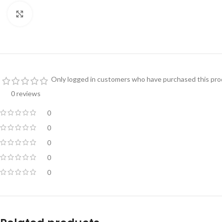
Click to enlarge
Only logged in customers who have purchased this prod
0 reviews
0
0
0
0
0