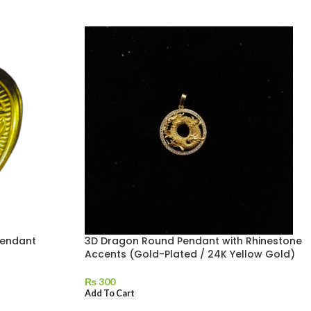
Pendant
3D Dragon Round Pendant with Rhinestone
Accents (Gold-Plated / 24K Yellow Gold)
₨
300
Add To Cart