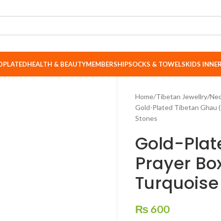
DPLATED
HEALTH & BEAUTY
MEMBERSHIP
SOCKS & TOWELS
KIDS INN
Home
Tibetan Jewellry
Nec
Gold-Plated Tibetan Ghau (
Stones
Gold-Plat
Prayer Bo
Turquoise
₨
600