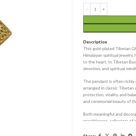
Description
This
gold-plated Tibetan G
Himalayan spiritual jewelry, 
to the heart. In Tibetan Bud
devotion, and spiritual mind
The pendant is often richl
arranged in classic Tibetan 
protection, vitality, and bal
and ceremonial beauty of th
Both meaningful and decorat
practitioners, collectors of
rooted in Himalayan traditio
Share: