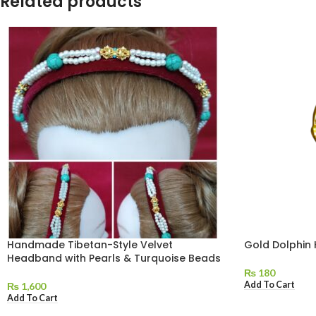
Related products
Handmade Tibetan-Style Velvet
Gold Dolphin
Headband with Pearls & Turquoise Beads
₨
180
Add To Cart
₨
1,600
Add To Cart