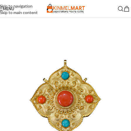
Skip to navigation
MENU
Skip to main content