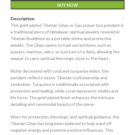
BUY NOW
Description
This
gold-plated Tibetan Ghau or Gau prayer box pendant
is
a traditional piece of Himalayan spiritual jewelry, revered in
Tibetan Buddhism as a
portable shrine and protective
amulet
. The Ghau opens to hold
sacred items such as
prayers, mantras, relics, or a picture of a deity
, allowing the
wearer to carry spiritual blessings close to the heart.
Richly decorated with
coral and turquoise inlays
, this
pendant reflects classic Tibetan craftsmanship and
symbolism. Turquoise is traditionally associated with
protection and healing, while coral represents vitality and
life force. The gold-plated finish enhances the intricate
detailing and ceremonial beauty of the piece.
Worn for
protection, blessings, and spiritual guidance
, the
Tibetan Ghau has long been believed to help ward off
negative energy and promote positive influences. This