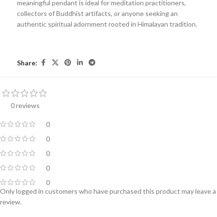
meaningful pendant is ideal for meditation practitioners,
collectors of Buddhist artifacts, or anyone seeking an
authentic spiritual adornment rooted in Himalayan tradition.
Share:
0 reviews
0
0
0
0
0
Only logged in customers who have purchased this product may leave a
review.