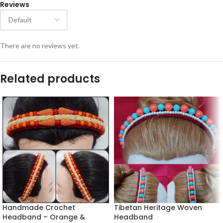
Reviews
There are no reviews yet.
Related products
Handmade Crochet
Tibetan Heritage Woven
Headband – Orange &
Headband