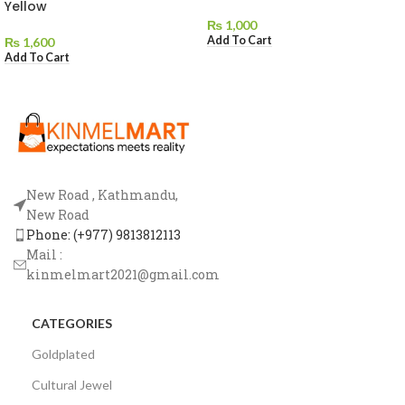
Yellow
₨
1,000
Add To Cart
₨
1,600
Add To Cart
New Road , Kathmandu,
New Road
Phone: (+977) 9813812113
Mail :
kinmelmart2021@gmail.com
CATEGORIES
Goldplated
Cultural Jewel