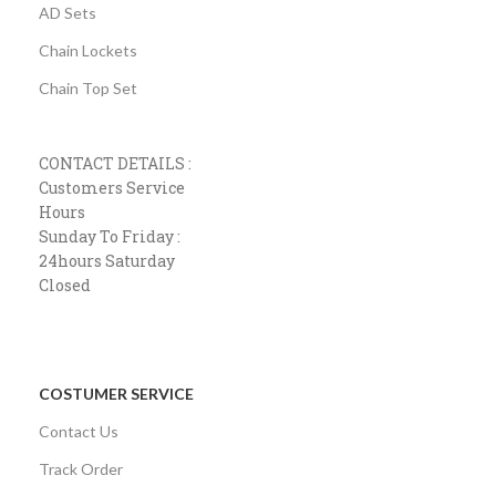
AD Sets
Chain Lockets
Chain Top Set
CONTACT DETAILS :
Customers Service
Hours
Sunday To Friday :
24hours Saturday
Closed
COSTUMER SERVICE
Contact Us
Track Order