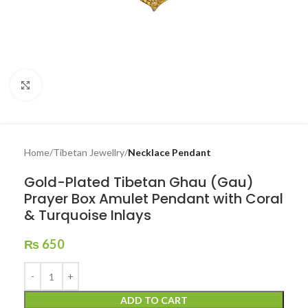
Click to enlarge
Home
Tibetan Jewellry
Necklace Pendant
Gold-Plated Tibetan Ghau (Gau)
Prayer Box Amulet Pendant with Coral
& Turquoise Inlays
₨
650
ADD TO CART