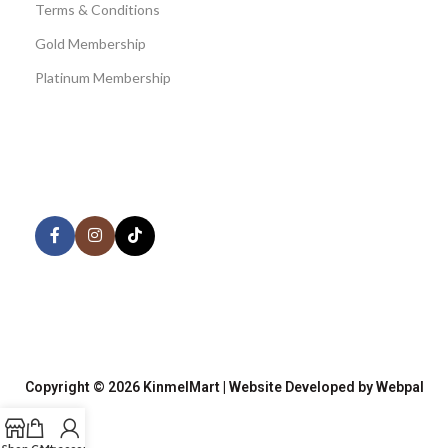
Terms & Conditions
Gold Membership
Platinum Membership
AVAILABLE ON:
Share:
Join our newsletter!
Copyright © 2026 KinmelMart | Website Developed by Webpal