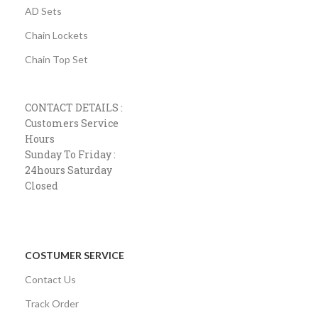
AD Sets
Chain Lockets
Chain Top Set
CONTACT DETAILS :
Customers Service
Hours
Sunday To Friday :
24hours Saturday
Closed
COSTUMER SERVICE
Contact Us
Track Order