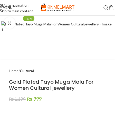
Skip to navigation
MENU
Skip to main content
-17%
Click to enlarge
Home
Cultural
Gold Plated Tayo Muga Mala For
Women Cultural jewellery
₨
999
₨
1,199