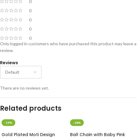
0
0
0
0
0
Only logged in customers who have purchased this product may leave a
review.
Reviews
There are no reviews yet.
Related products
-19%
-18%
Gold Plated Moti Design
Ball Chain with Baby Pink