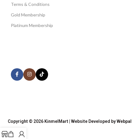
Terms & Conditions
Gold Membership
Platinum Membership
AVAILABLE ON:
Share:
Join our newsletter!
Copyright © 2026 KinmelMart | Website Developed by Webpal