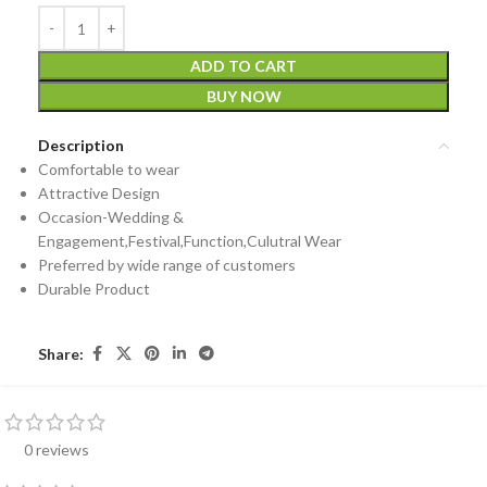
ADD TO CART
BUY NOW
Description
Comfortable to wear
Attractive Design
Occasion-Wedding &
Engagement,Festival,Function,Culutral Wear
Preferred by wide range of customers
Durable Product
Share:
0 reviews