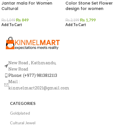
Jantar mala For Women
Color Stone Set Flower
Cultural
design for women
₨
849
₨
1,799
₨
1,049
₨
2,199
Add To Cart
Add To Cart
New Road , Kathmandu,
New Road
Phone: (+977) 9813812113
Mail :
kinmelmart2021@gmail.com
CATEGORIES
Goldplated
Cultural Jewel