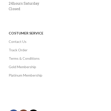
24hours Saturday
Closed
COSTUMER SERVICE
Contact Us
Track Order
Terms & Conditions
Gold Membership
Platinum Membership
AVAILABLE ON:
Share: