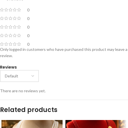
0
0
0
0
0
Only logged in customers who have purchased this product may leave a
review.
Reviews
There are no reviews yet.
Related products