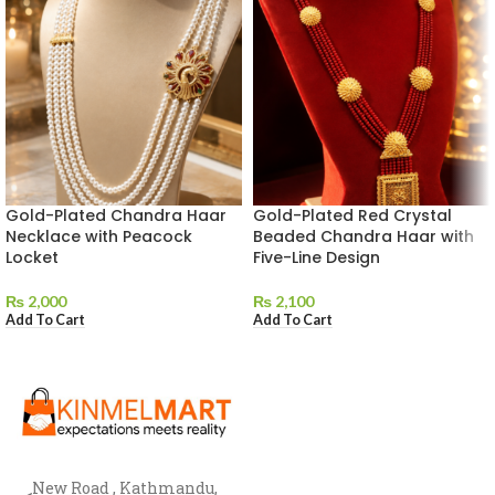
Gold-Plated Chandra Haar
Gold-Plated Red Crystal
Necklace with Peacock
Beaded Chandra Haar with
Locket
Five-Line Design
₨
2,000
₨
2,100
Add To Cart
Add To Cart
New Road , Kathmandu,