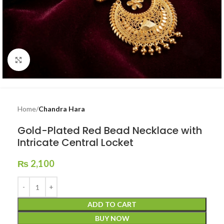
Click to enlarge
Home
Chandra Hara
Gold-Plated Red Bead Necklace with
Intricate Central Locket
₨
2,100
ADD TO CART
BUY NOW