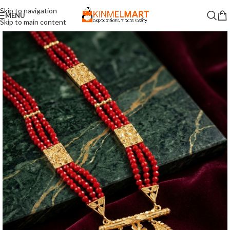
Skip to navigation
MENU
Skip to main content