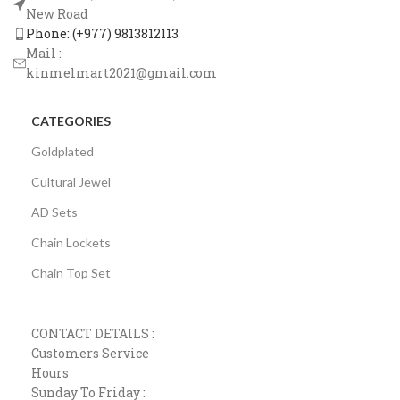
New Road
Phone: (+977) 9813812113
Mail :
kinmelmart2021@gmail.com
CATEGORIES
Goldplated
Cultural Jewel
AD Sets
Chain Lockets
Chain Top Set
CONTACT DETAILS :
Customers Service
Hours
Sunday To Friday :