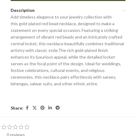
Description
Add timeless elegance to your jewelry collection with
this
gold-plated red bead necklace
, designed to make a
statement on every special occasion. Featuring a striking
arrangement of vibrant
red beads
and an
intricately crafted
central locket
, this necklace beautifully combines traditional
artistry with classic style.The rich gold-plated finish
enhances its luxurious appeal, while the detailed locket
serves as the focal point of the design. Ideal for
weddings,
festive celebrations, cultural events, and religious
ceremonies
, this necklace pairs effortlessly with sarees,
lehengas, salwar suits, and other ethnic attire.
Share:
0 reviews