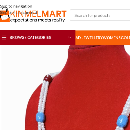
Skip to navigation
Skip to main content
BROWSE CATEGORIES
AD JEWELLERY
WOMENS
GOL
AD SETS
AD BROOCH