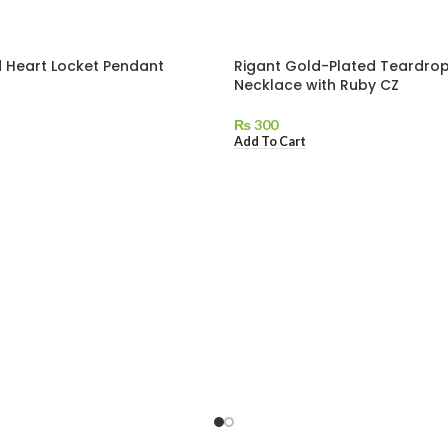
 Heart Locket Pendant
Rigant Gold-Plated Teardro
Necklace with Ruby CZ
₨
300
Add To Cart