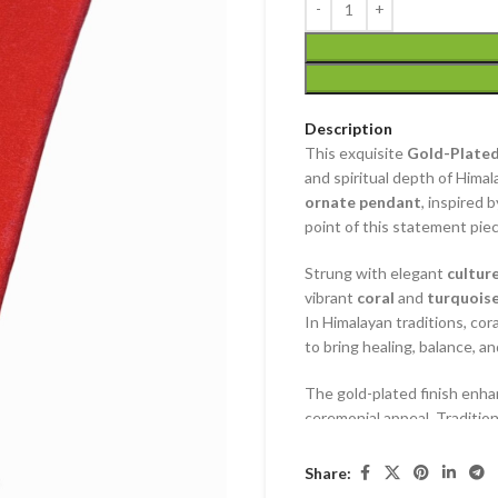
Description
This exquisite
Gold-Plated
and spiritual depth of Hima
ornate pendant
, inspired 
point of this statement piec
Strung with elegant
cultur
vibrant
coral
and
turquois
In Himalayan traditions, cora
to bring healing, balance, an
The gold-plated finish enhan
ceremonial appeal. Traditiona
it also serves as a powerfu
Share:
A perfect blend of devotion