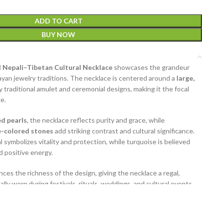
ADD TO CART
BUY NOW
 Nepali–Tibetan Cultural Necklace
showcases the grandeur
layan jewelry traditions. The necklace is centered around a
large,
by traditional amulet and ceremonial designs, making it the focal
e.
ed pearls
, the necklace reflects purity and grace, while
e-colored stones
add striking contrast and cultural significance.
l symbolizes vitality and protection, while turquoise is believed
d positive energy.
ces the richness of the design, giving the necklace a regal,
lly worn during festivals, rituals, weddings, and cultural events,
l heritage statement when styled with ethnic or bohemian outfits.
, craftsmanship, and beauty, this
Nepali–Tibetan necklace
is