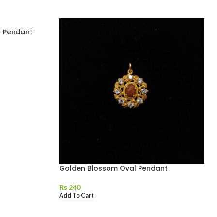
p Pendant
Golden Blossom Oval Pendant
₨
240
Add To Cart