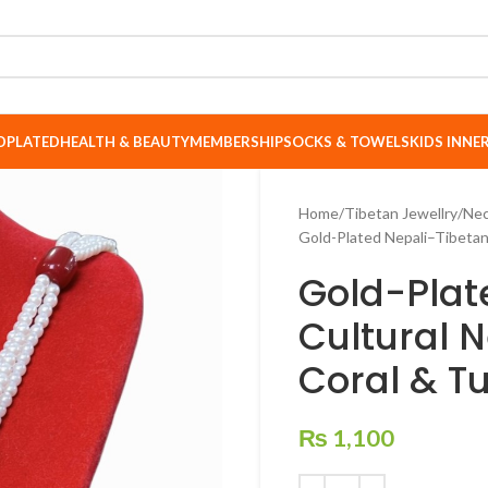
DPLATED
HEALTH & BEAUTY
MEMBERSHIP
SOCKS & TOWELS
KIDS INN
Home
Tibetan Jewellry
Nec
Gold-Plated Nepali–Tibetan 
Gold-Plat
Cultural N
Coral & T
₨
1,100