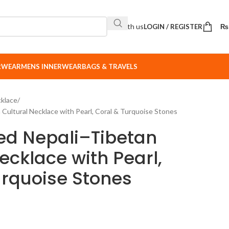
Sell with us
LOGIN / REGISTER
₨
ERWEAR
MENS INNERWEAR
BAGS & TRAVELS
klace
Cultural Necklace with Pearl, Coral & Turquoise Stones
ed Nepali–Tibetan
ecklace with Pearl,
urquoise Stones