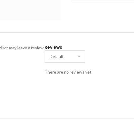
ideal for collectors of cultu
and visually striking piece r
Reviews
uct may leave a review.
There are no reviews yet.