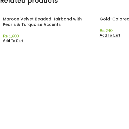
Related products
Maroon Velvet Beaded Hairband with
Gold-Colored
Pearls & Turquoise Accents
₨
240
Add To Cart
₨
1,600
Add To Cart