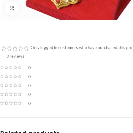
Click to enlarge
Only logged in customers who have purchased this prod
0 reviews
0
0
0
0
0