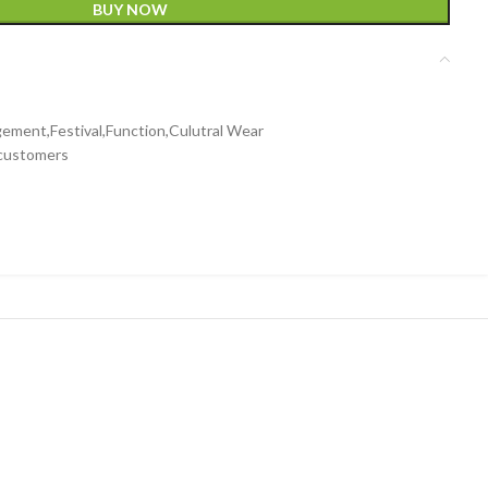
BUY NOW
ment,Festival,Function,Culutral Wear
 customers