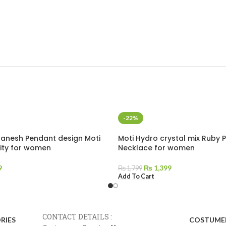
-22%
Ganesh Pendant design Moti
Moti Hydro crystal mix Ruby 
lity for women
Necklace for women
9
₨
1,399
₨
1,799
Add To Cart
CONTACT DETAILS :
RIES
COSTUMER