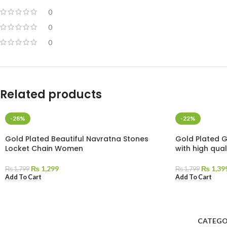
0
0
0
Related products
-28%
-22%
Gold Plated Beautiful Navratna Stones
Gold Plated 
Locket Chain Women
with high qua
₨
1,299
₨
1,39
₨
1,799
₨
1,799
Add To Cart
Add To Cart
CATEGO