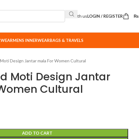
Sell with us
LOGIN / REGISTER
₨
ERWEAR
MENS INNERWEAR
BAGS & TRAVELS
 Moti Design Jantar mala For Women Cultural
ed Moti Design Jantar
Women Cultural
ADD TO CART