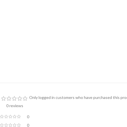
Only logged in customers who have purchased this prod
0 reviews
0
0