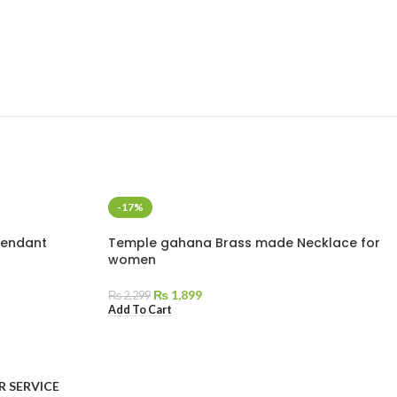
-17%
Pendant
Temple gahana Brass made Necklace for
women
₨
1,899
₨
2,299
Add To Cart
AVAILABLE ON:
 SERVICE