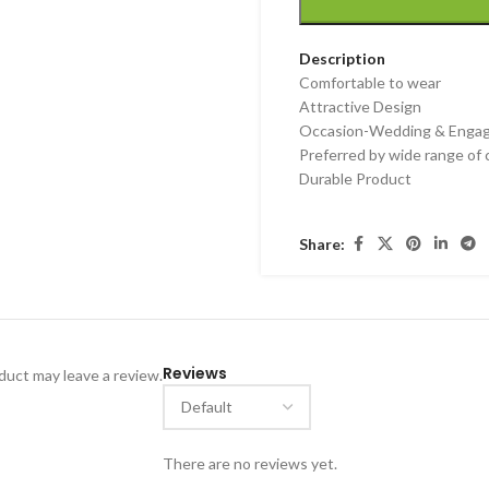
Description
Comfortable to wear
Attractive Design
Occasion-Wedding & Engage
Preferred by wide range of
Durable Product
Share:
Reviews
uct may leave a review.
There are no reviews yet.