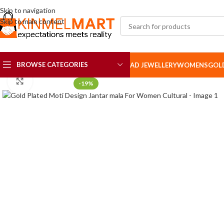
Skip to navigation
Skip to main content
BROWSE CATEGORIES
AD JEWELLERY
WOMENS
GOL
Click to enlarge
-19%
AD SETS
AD BROOCH