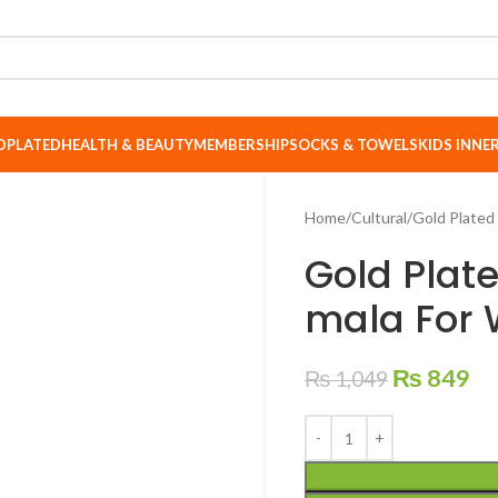
DPLATED
HEALTH & BEAUTY
MEMBERSHIP
SOCKS & TOWELS
KIDS INN
Home
Cultural
Gold Plated
Gold Plat
mala For 
₨
849
₨
1,049