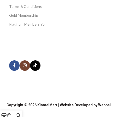
Terms & Conditions
Gold Membership
Platinum Membership
AVAILABLE ON:
Share:
Join our newsletter!
Copyright © 2026 KinmelMart | Website Developed by Webpal