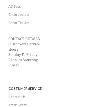
AD Sets
Chain Lockets
Chain Top Set
CONTACT DETAILS :
Customers Service
Hours
Sunday To Friday :
24hours Saturday
Closed
COSTUMER SERVICE
Contact Us
Track Order