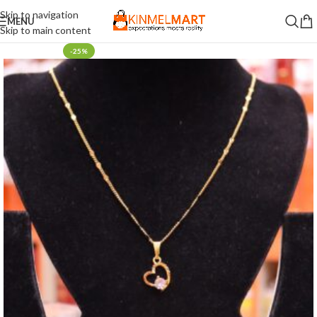
Skip to navigation
MENU
Skip to main content
-25%