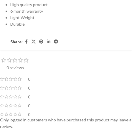
High quality product
6 month warranty
Light Weight
Durable
Share:
0 reviews
0
0
0
0
0
Only logged in customers who have purchased this product may leave a
review.