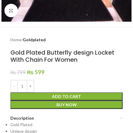
Click to enlarge
Home
Goldplated
Gold Plated Butterfly design Locket
With Chain For Women
₨
599
₨
799
ADD TO CART
BUY NOW
Description
Gold Plated
Unique design