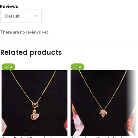
Reviews
There are no reviews yet.
Related products
-25%
-33%