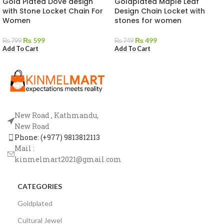
Gold Plated Dove design
Goldplated Maple Leaf
with Stone Locket Chain For
Design Chain Locket with
Women
stones for women
₨
599
₨
499
₨
799
₨
749
Add To Cart
Add To Cart
New Road , Kathmandu,
New Road
Phone: (+977) 9813812113
Mail :
kinmelmart2021@gmail.com
CATEGORIES
Goldplated
Cultural Jewel