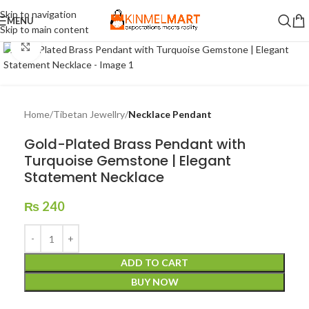
Skip to navigation
MENU
Skip to main content
Click to enlarge
Home
Tibetan Jewellry
Necklace Pendant
Gold-Plated Brass Pendant with
Turquoise Gemstone | Elegant
Statement Necklace
₨
240
ADD TO CART
BUY NOW