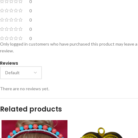
0
0
0
0
0
Only logged in customers who have purchased this product may leave a
review.
Reviews
There are no reviews yet.
Related products