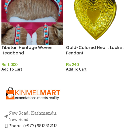
Tibetan Heritage Woven
Gold-Colored Heart Locket
Headband
Pendant
₨
1,000
₨
240
Add To Cart
Add To Cart
New Road , Kathmandu,
New Road
Phone: (+977) 9813812113