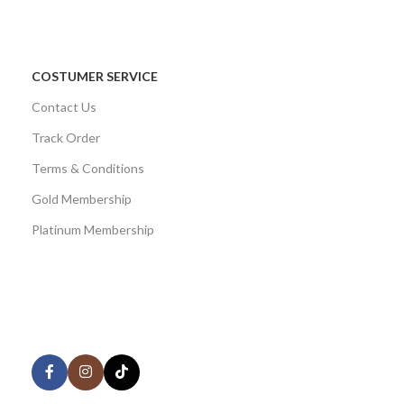
COSTUMER SERVICE
Contact Us
Track Order
Terms & Conditions
Gold Membership
Platinum Membership
AVAILABLE ON:
Share: