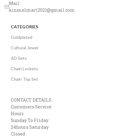
Mail :
kinmelmart2021@gmail.com
CATEGORIES
Goldplated
Cultural Jewel
AD Sets
Chain Lockets
Chain Top Set
CONTACT DETAILS :
Customers Service
Hours
Sunday To Friday :
24hours Saturday
Closed