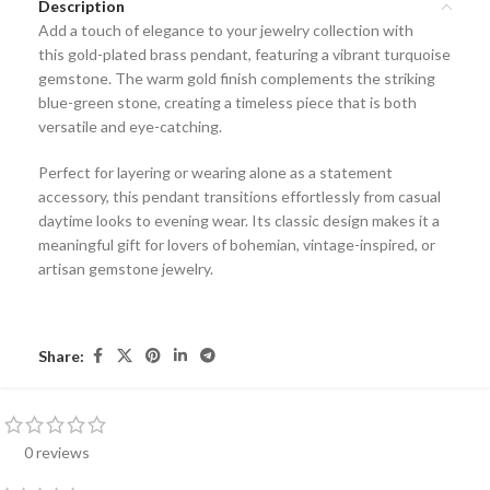
Description
Add a touch of elegance to your jewelry collection with
this
gold-plated brass pendant
, featuring a vibrant
turquoise
gemstone
. The warm gold finish complements the striking
blue-green stone, creating a timeless piece that is both
versatile and eye-catching.
Perfect for layering or wearing alone as a statement
accessory, this pendant transitions effortlessly from casual
daytime looks to evening wear. Its classic design makes it a
meaningful gift for lovers of
bohemian, vintage-inspired, or
artisan gemstone jewelry
.
Share:
0 reviews