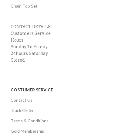
Chain Top Set
CONTACT DETAILS :
Customers Service
Hours
Sunday To Friday :
24hours Saturday
Closed
COSTUMER SERVICE
Contact Us
Track Order
Terms & Conditions
Gold Membership