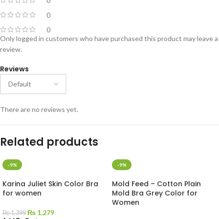
0
0
0
Only logged in customers who have purchased this product may leave a
review.
Reviews
There are no reviews yet.
Related products
-9%
-9%
Karina Juliet Skin Color Bra
Mold Feed – Cotton Plain
for women
Mold Bra Grey Color for
Women
₨
1,279
₨
1,399