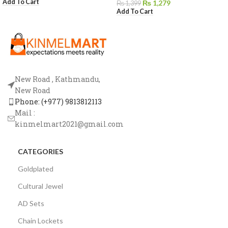
Add To Cart
₨
1,279
₨
1,399
Add To Cart
New Road , Kathmandu,
New Road
Phone: (+977) 9813812113
Mail :
kinmelmart2021@gmail.com
CATEGORIES
Goldplated
Cultural Jewel
AD Sets
Chain Lockets