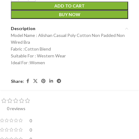
ADD TO CART
BUY NOW
Description
Model Name : Alishan Casual Poly Cotton Non Padded Non
Wired Bra
Fabric :Cotton Blend
Suitable For : Western Wear
Ideal For :Women
Share:
0 reviews
0
0