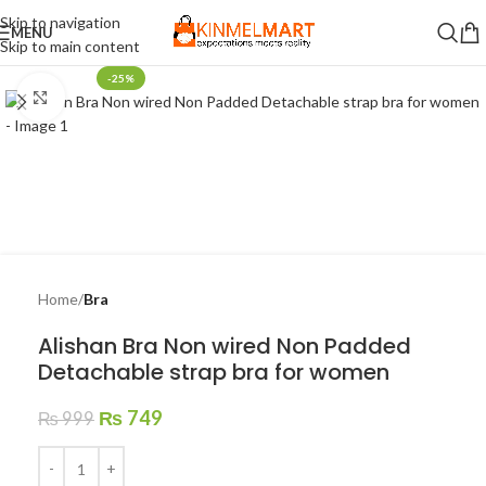
Skip to navigation
MENU
Skip to main content
-25%
Click to enlarge
Home
Bra
Alishan Bra Non wired Non Padded
Detachable strap bra for women
₨
749
₨
999