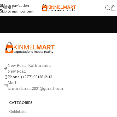
Skip to navigation
MENU
Skip to main content
New Road , Kathmandu,
New Road
Phone: (+977) 9813812113
Mail :
kinmelmart2021@gmail.com
CATEGORIES
Goldplated