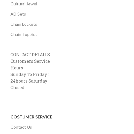
Cultural Jewel
AD Sets
Chain Lockets
Chain Top Set
CONTACT DETAILS :
Customers Service
Hours
Sunday To Friday :
24hours Saturday
Closed
COSTUMER SERVICE
Contact Us