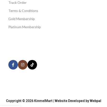
Track Order
Terms & Conditions
Gold Membership
Platinum Membership
AVAILABLE ON:
Share:
Join our newsletter!
Copyright © 2026 KinmelMart | Website Developed by Webpal