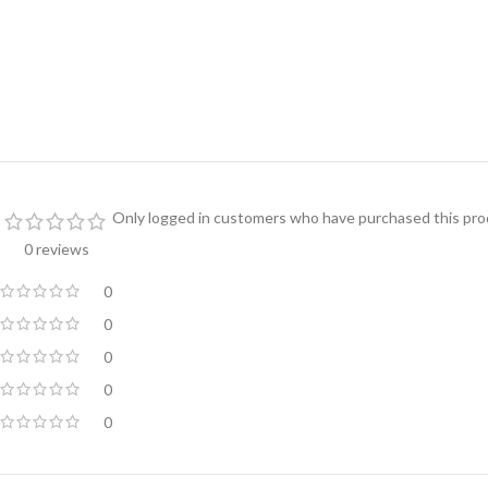
Only logged in customers who have purchased this prod
0 reviews
0
0
0
0
0