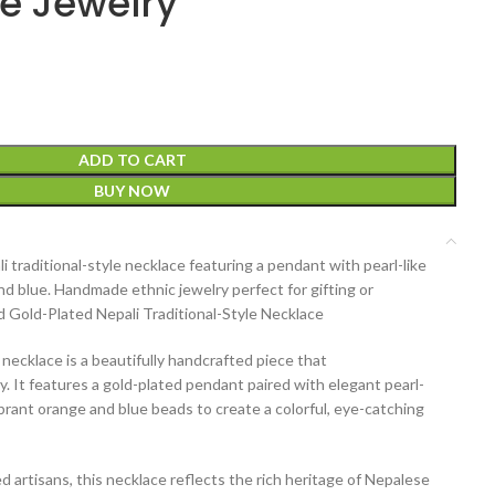
 Jewelry
ADD TO CART
BUY NOW
 traditional-style necklace featuring a pendant with pearl-like
d blue. Handmade ethnic jewelry perfect for gifting or
 Gold-Plated Nepali Traditional-Style Necklace
e necklace
is a beautifully handcrafted piece that
y
. It features a
gold-plated pendant
paired with elegant
pearl-
ibrant
orange and blue beads
to create a colorful, eye-catching
d artisans
, this necklace reflects the rich heritage of
Nepalese