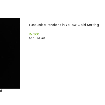
Turquoise Pendant in Yellow Gold Setting
₨
300
Add To Cart
nt