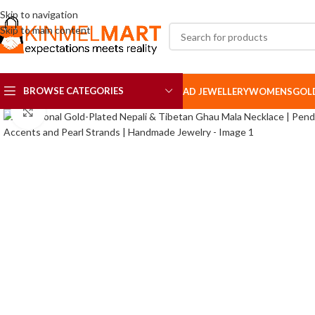
Skip to navigation
Skip to main content
BROWSE CATEGORIES
AD JEWELLERY
WOMENS
GOL
Click to enlarge
AD SETS
AD BROOCH