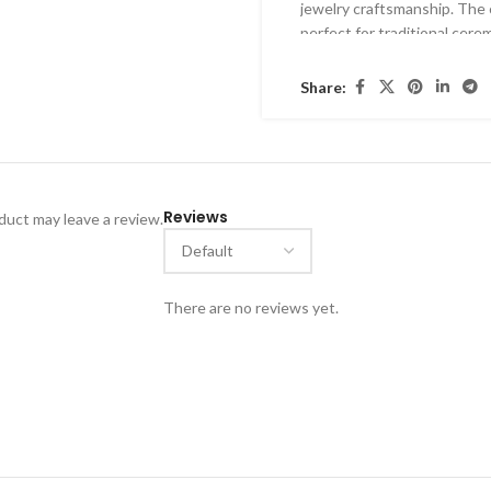
jewelry craftsmanship
. The 
perfect for
traditional cerem
Share:
Reviews
uct may leave a review.
There are no reviews yet.