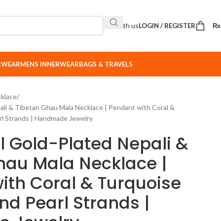
Sell with us
LOGIN / REGISTER
₨
ERWEAR
MENS INNERWEAR
BAGS & TRAVELS
klace
ali & Tibetan Ghau Mala Necklace | Pendant with Coral &
rl Strands | Handmade Jewelry
l Gold-Plated Nepali &
hau Mala Necklace |
ith Coral & Turquoise
nd Pearl Strands |