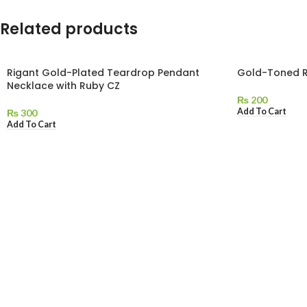
Related products
Rigant Gold-Plated Teardrop Pendant
Gold-Toned R
Necklace with Ruby CZ
₨
200
Add To Cart
₨
300
Add To Cart