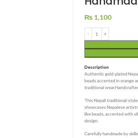
Handmade
₨
1,100
Description
Authentic gold-plated Nepali
beads accented in orange an
traditional wear.
Handcrafted
This
Nepali traditional-styl
showcases
Nepalese artistr
like beads
, accented with v
design.
Carefully
handmade by skille