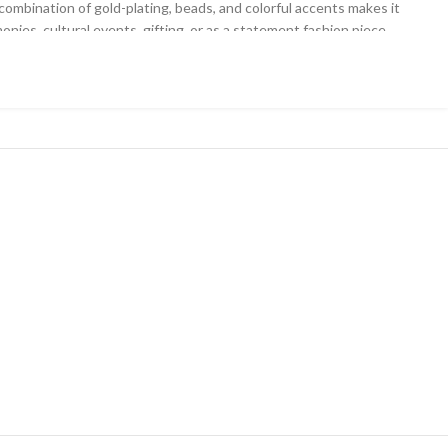
combination of gold-plating, beads, and colorful accents makes it
onies, cultural events, gifting, or as a statement fashion piece
.