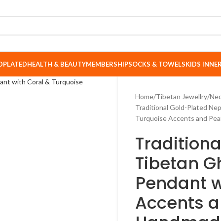
DPLATED
HEALTH & BEAUTY
MEMBERSHIP
SOCKS & TOWELS
KIDS INN
Home
Tibetan Jewellry
Nec
Traditional Gold-Plated Nep
Turquoise Accents and Pea
Traditiona
Tibetan G
Pendant w
Accents a