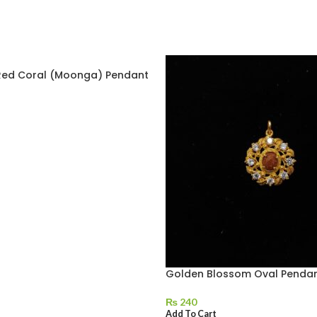
ed Coral (Moonga) Pendant
Golden Blossom Oval Penda
₨
240
Add To Cart