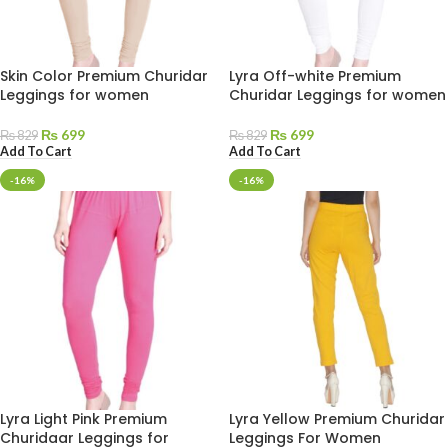
Skin Color Premium Churidar
Lyra Off-white Premium
Leggings for women
Churidar Leggings for women
₨
699
₨
699
₨
829
₨
829
Add To Cart
Add To Cart
-16%
-16%
Lyra Light Pink Premium
Lyra Yellow Premium Churidar
Churidaar Leggings for
Leggings For Women