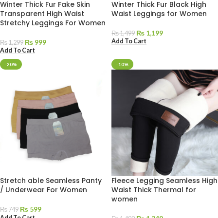
Winter Thick Fur Fake Skin
Winter Thick Fur Black High
Transparent High Waist
Waist Leggings for Women
Stretchy Leggings For Women
₨
1,199
₨
1,499
Add To Cart
₨
999
₨
1,299
Add To Cart
-20%
-10%
Stretch able Seamless Panty
Fleece Legging Seamless High
/ Underwear For Women
Waist Thick Thermal for
women
₨
599
₨
749
Add To Cart