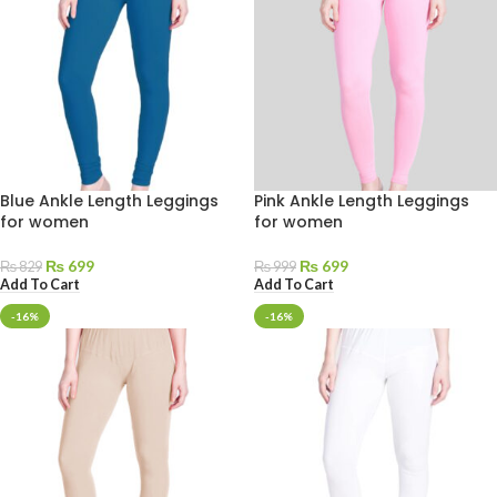
Blue Ankle Length Leggings
Pink Ankle Length Leggings
for women
for women
₨
699
₨
699
₨
829
₨
999
Add To Cart
Add To Cart
-16%
-16%