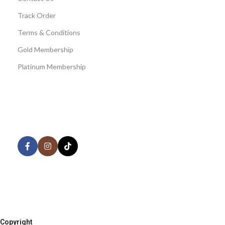
Track Order
Terms & Conditions
Gold Membership
Platinum Membership
AVAILABLE ON:
Share:
Join our newsletter!
Copyright