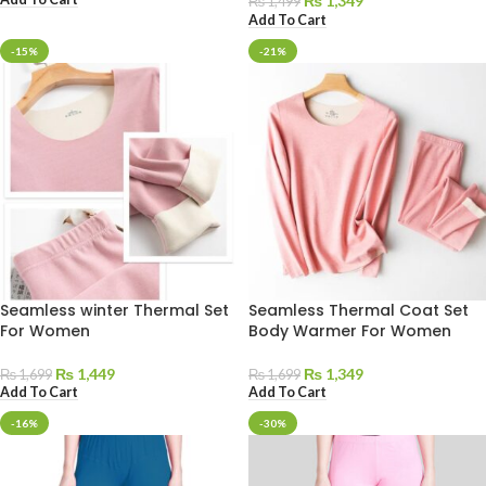
₨
1,349
₨
1,499
Add To Cart
-15%
-21%
Seamless winter Thermal Set
Seamless Thermal Coat Set
For Women
Body Warmer For Women
₨
1,449
₨
1,349
₨
1,699
₨
1,699
Add To Cart
Add To Cart
-16%
-30%