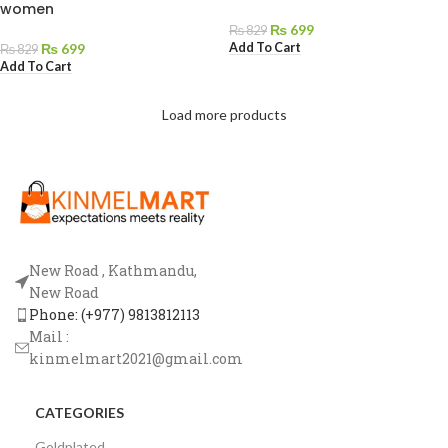
women
₨
699
₨
829
Add To Cart
₨
699
₨
829
Add To Cart
Load more products
New Road , Kathmandu,
New Road
Phone: (+977) 9813812113
Mail :
kinmelmart2021@gmail.com
CATEGORIES
Goldplated