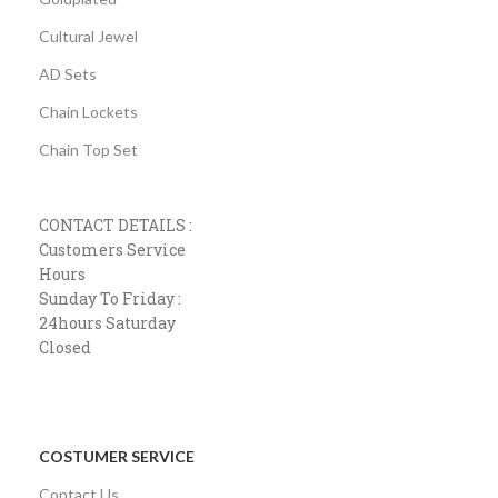
Cultural Jewel
AD Sets
Chain Lockets
Chain Top Set
CONTACT DETAILS :
Customers Service
Hours
Sunday To Friday :
24hours Saturday
Closed
COSTUMER SERVICE
Contact Us