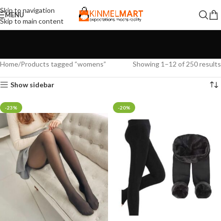
Skip to navigation
MENU
Skip to main content
Home
Products tagged “womens”
Showing 1–12 of 250 results
Show sidebar
-23%
-20%